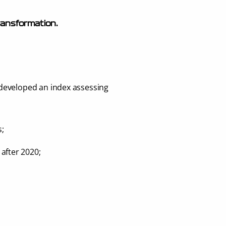
 transformation.
developed an index assessing 
s;
after 2020;