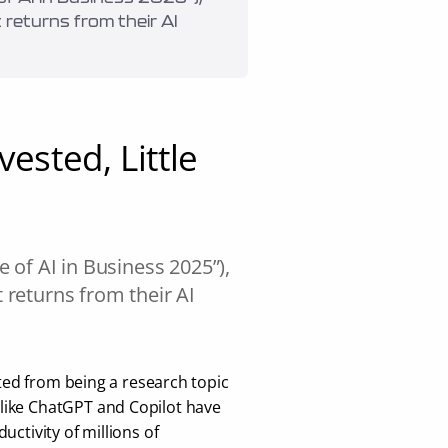
returns from their AI 
ested, Little 
of AI in Business 2025”), 
returns from their AI 
fted from being a research topic 
like ChatGPT and Copilot have 
ctivity of millions of 