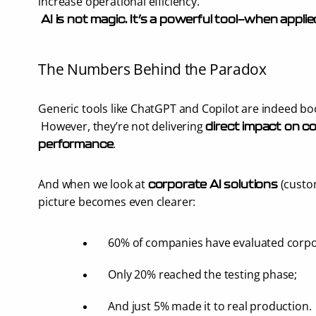
increase operational efficiency.
AI is not magic. It’s a powerful tool—when applie
The Numbers Behind the Paradox
Generic tools like ChatGPT and Copilot are indeed bo
 However, they’re not delivering 
direct impact on co
.
performance
And when we look at 
 (custo
corporate AI solutions
picture becomes even clearer:
60% of companies have evaluated corpo
Only 20% reached the testing phase;
And just 5% made it to real production.