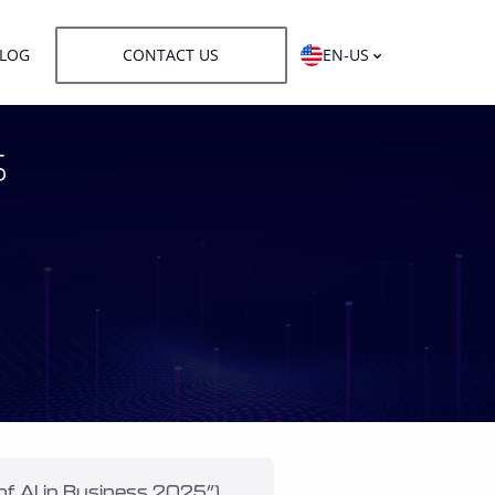
LOG
CONTACT US
EN-US
s
f AI in Business 2025”), 