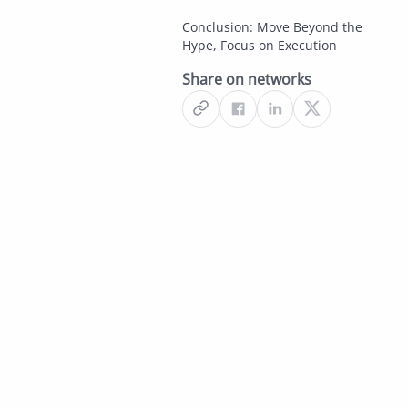
Conclusion: Move Beyond the
Hype, Focus on Execution
Share on networks