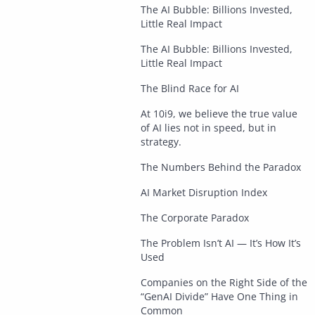
The AI Bubble: Billions Invested,
Little Real Impact
The AI Bubble: Billions Invested,
Little Real Impact
The Blind Race for AI
At 10i9, we believe the true value
of AI lies not in speed, but in
strategy.
The Numbers Behind the Paradox
AI Market Disruption Index
The Corporate Paradox
The Problem Isn’t AI — It’s How It’s
Used
Companies on the Right Side of the
“GenAI Divide” Have One Thing in
Common