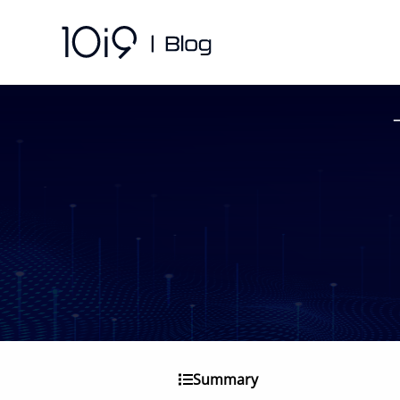
Summary