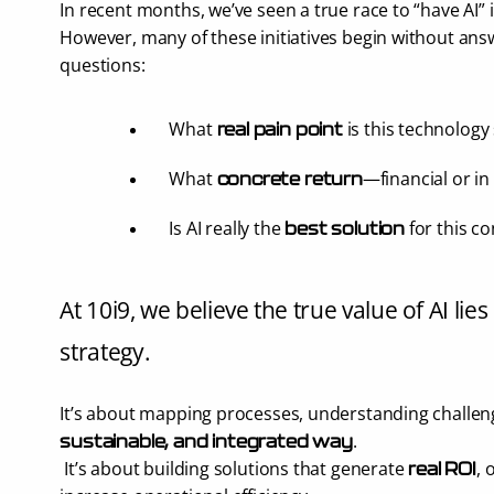
In recent months, we’ve seen a true race to “have AI”
However, many of these initiatives begin without ans
questions:
What 
 is this technology
real pain point
What 
—financial or in
concrete return
Is AI really the 
 for this c
best solution
At 10i9, we believe the true value of AI lies 
strategy.
It’s about mapping processes, understanding challenge
.
sustainable, and integrated way
 It’s about building solutions that generate 
, 
real ROI