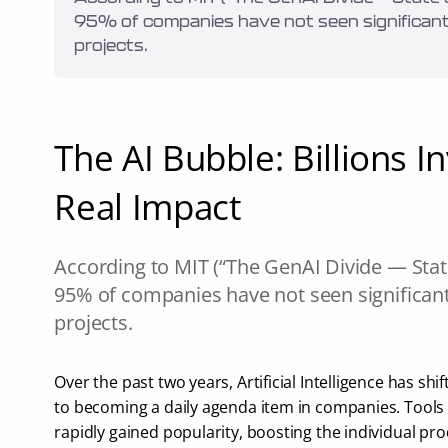
95% of companies have not seen significant 
projects.
The AI Bubble: Billions Inv
Real Impact
According to MIT (“The GenAI Divide — State 
95% of companies have not seen significant 
projects.
Over the past two years, Artificial Intelligence has shi
to becoming a daily agenda item in companies. Tools 
rapidly gained popularity, boosting the individual produ