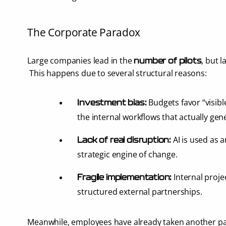
The Corporate Paradox
Large companies lead in the 
, but l
number of pilots
 This happens due to several structural reasons:
 Budgets favor “visibl
Investment bias:
the internal workflows that actually gen
 AI is used as 
Lack of real disruption:
strategic engine of change.
 Internal projec
Fragile implementation:
structured external partnerships.
Meanwhile, employees have already taken another pa