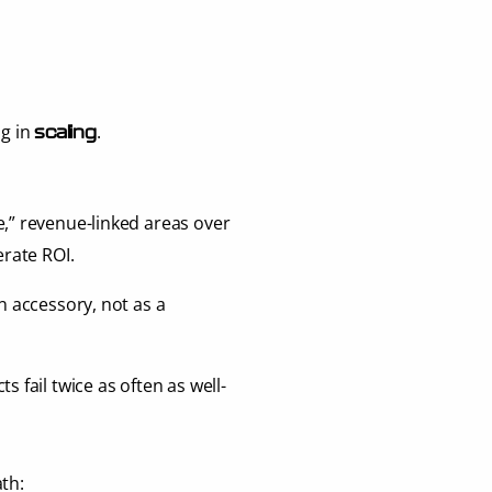
ag in 
.
scaling
e,” revenue-linked areas over 
erate ROI.
an accessory, not as a 
ts fail twice as often as well-
th: