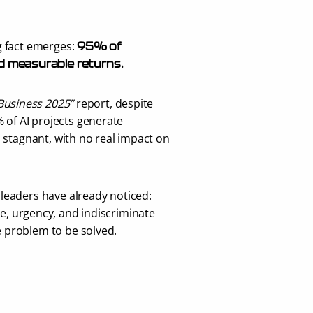
 fact emerges: 
95% of 
d measurable returns.
 Business 2025”
 report, despite 
% of AI projects generate 
 stagnant, with no real impact on 
leaders have already noticed:
e, urgency, and indiscriminate 
 problem to be solved. 