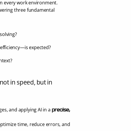
 in every work environment. 
wering three fundamental 
 solving?
 efficiency—is expected?
ontext?
not in speed, but in 
s, and applying AI in a 
precise, 
optimize time, reduce errors, and 