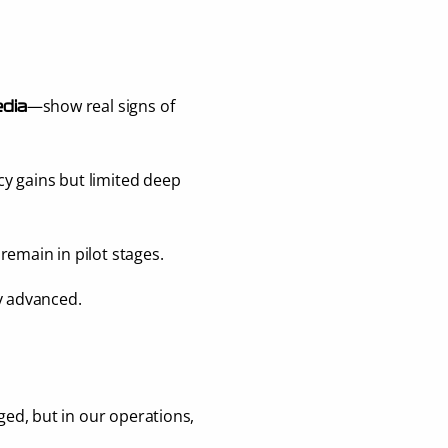
—show real signs of 
dia
cy gains but limited deep 
 remain in pilot stages.
y advanced.
ed, but in our operations, 