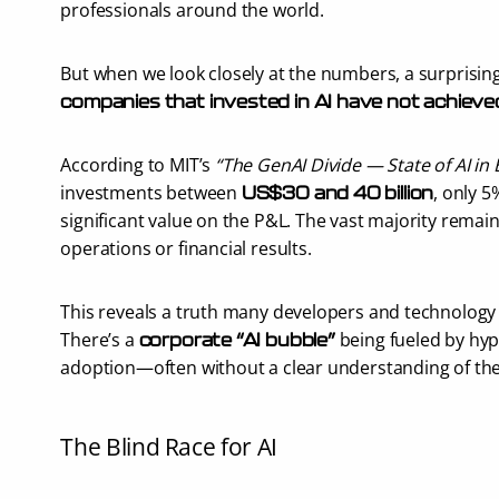
professionals around the world.
But when we look closely at the numbers, a surprising
companies that invested in AI have not achieve
According to MIT’s 
“The GenAI Divide — State of AI in
investments between 
, only 5
US$30 and 40 billion
significant value on the P&L. The vast majority remain
operations or financial results.
This reveals a truth many developers and technology 
There’s a 
 being fueled by hyp
corporate “AI bubble”
adoption—often without a clear understanding of the
The Blind Race for AI