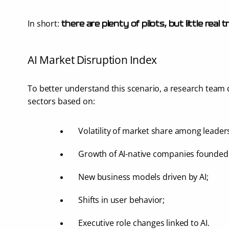
In short: 
there are plenty of pilots, but little real
AI Market Disruption Index
To better understand this scenario, a research team 
sectors based on:
Volatility of market share among leader
Growth of AI-native companies founded 
New business models driven by AI;
Shifts in user behavior;
Executive role changes linked to AI.