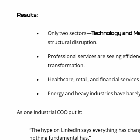
Results:
Only two sectors—
Technology and Me
structural disruption.
Professional services are seeing efficien
transformation.
Healthcare, retail, and financial services
Energy and heavy industries have barel
As one industrial COO put it:
“The hype on LinkedIn says everything has chang
nothing fundamental has.”