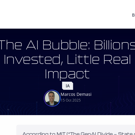
B
The AI Bubble: Billion
Invested, Little Real
Impact
IA
Marcos Demasi
15 Oct 2025
According to MIT (“The GenAI Divide — State o