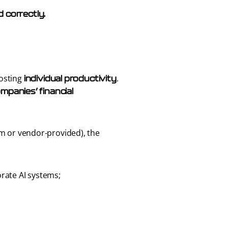
d correctly
.
osting 
.
individual productivity
mpanies’ financial 
m or vendor-provided), the 
rate AI systems;