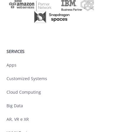
SERVICES
Apps
Customized Systems
Cloud Computing
Big Data
AR, VR e XR