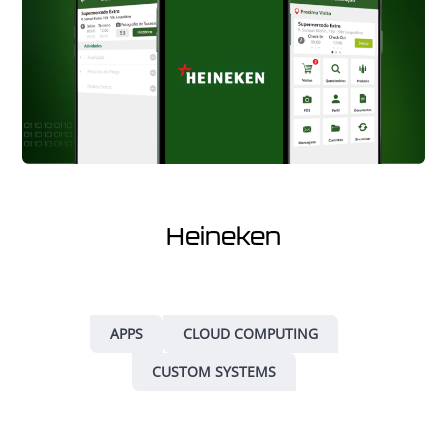
Heineken
APPS
CLOUD COMPUTING
CUSTOM SYSTEMS