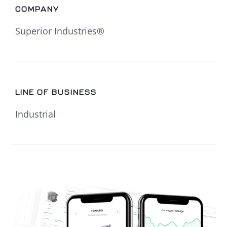
COMPANY
Superior Industries®
LINE OF BUSINESS
Industrial