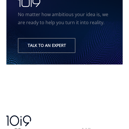
10i9
No matter how ambitious your idea is, we
are ready to help you turn it into reality.
TALK TO AN EXPERT