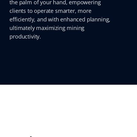
the palm of your hand, empowering
clients to operate smarter, more
efficiently, and with enhanced planning,
ultimately maximizing mining
productivity.