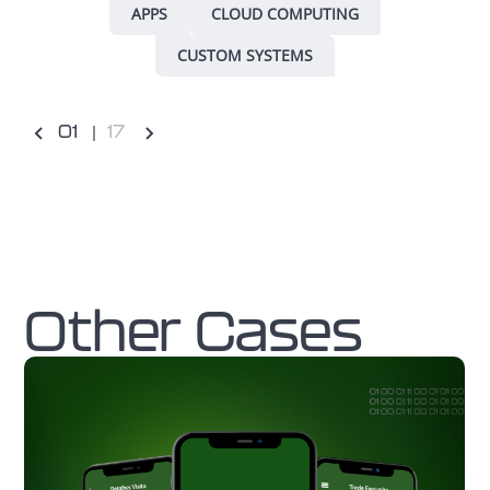
APPS
CLOUD COMPUTING
CUSTOM SYSTEMS
0
1
17
Other Cases