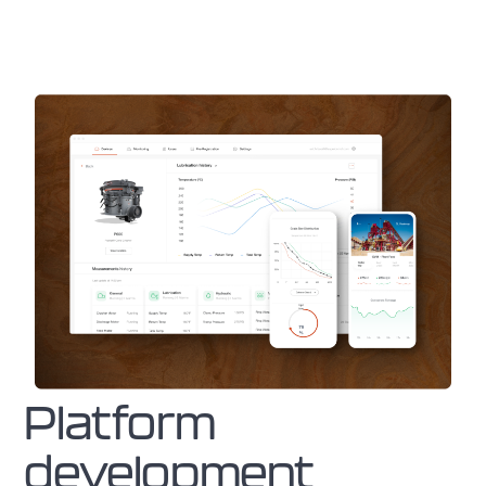
Platform
development