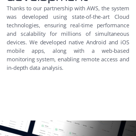
Thanks to our partnership with AWS, the system
was developed using state-of-the-art Cloud
technologies, ensuring real-time performance
and scalability for millions of simultaneous
devices. We developed native Android and iOS
mobile apps, along with a web-based
monitoring system, enabling remote access and
in-depth data analysis.