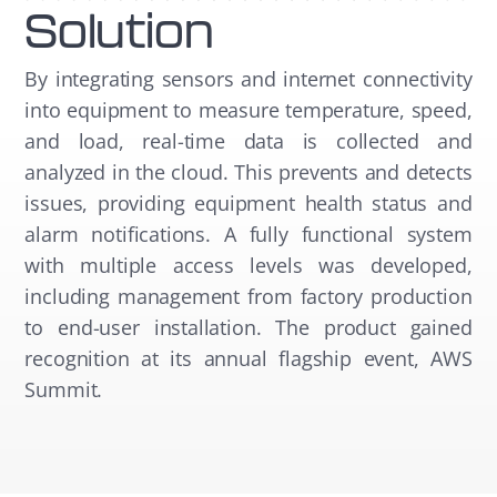
Solution
By integrating sensors and internet connectivity
into equipment to measure temperature, speed,
and load, real-time data is collected and
analyzed in the cloud. This prevents and detects
issues, providing equipment health status and
alarm notifications. A fully functional system
with multiple access levels was developed,
including management from factory production
to end-user installation. The product gained
recognition at its annual flagship event, AWS
Summit.