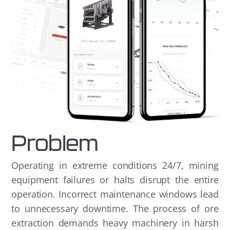
Problem
Operating in extreme conditions 24/7, mining
equipment failures or halts disrupt the entire
operation. Incorrect maintenance windows lead
to unnecessary downtime. The process of ore
extraction demands heavy machinery in harsh