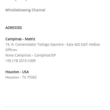
Whistleblowing Channel
ADRESSES
Campinas - Matriz
74, R. Comendador Torlogo Dauntre - Sala 602 Edif. Helbor
Offices
Nova Campinas – Campinas/SP
+55 (19) 2515-1009
Houston - USA
Houston - TX 77082