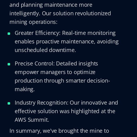
and planning maintenance more
intelligently. Our solution revolutionized
mining operations:
Greater Efficiency: Real-time monitoring
enables proactive maintenance, avoiding
unscheduled downtime.
Precise Control: Detailed insights
empower managers to optimize
production through smarter decision-
making.
Industry Recognition: Our innovative and
effective solution was highlighted at the
AWS Summit.
In summary, we've brought the mine to