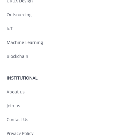
UI/UX Design
Outsourcing
IoT
Machine Learning
Blockchain
INSTITUTIONAL
About us
Join us
Contact Us
Privacy Policy