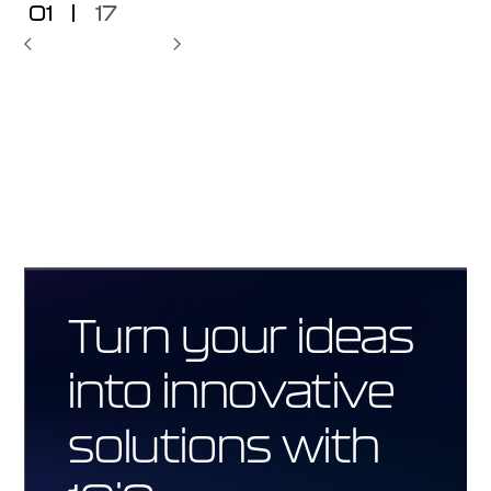
01
|
17
Turn your ideas
into innovative
solutions with