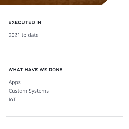
EXECUTED IN
2021 to date
WHAT HAVE WE DONE
Apps
Custom Systems
IoT