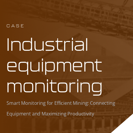
CASE
Industrial
equipment
monitoring
Smart Monitoring for Efficient Mining: Connecting
Equipment and Maximizing Productivity