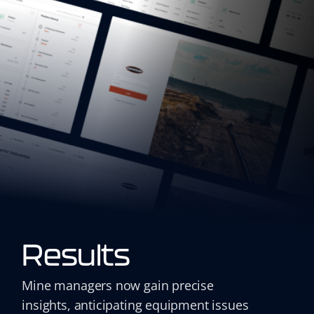
Results
Mine managers now gain precise
insights, anticipating equipment issues