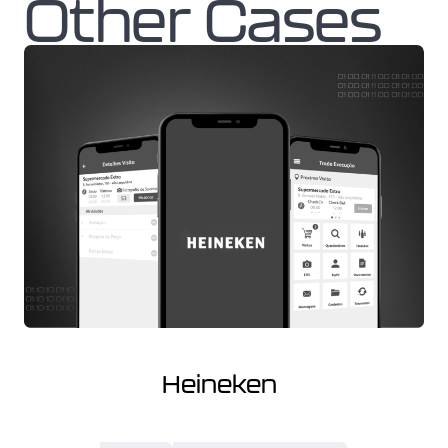
Other Cases
Heineken