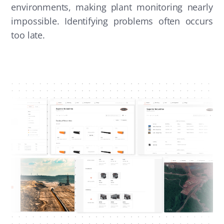
environments, making plant monitoring nearly
impossible. Identifying problems often occurs
too late.