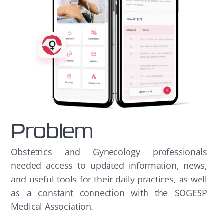
Problem
Obstetrics and Gynecology professionals
needed access to updated information, news,
and useful tools for their daily practices, as well
as a constant connection with the SOGESP
Medical Association.