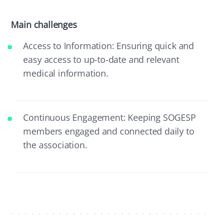
Main challenges
Access to Information: Ensuring quick and
easy access to up-to-date and relevant
medical information.
Continuous Engagement: Keeping SOGESP
members engaged and connected daily to
the association.