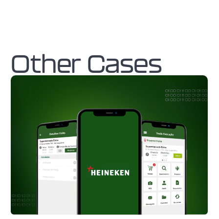
Other Cases