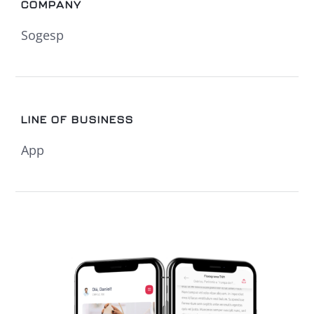
COMPANY
Sogesp
LINE OF BUSINESS
App