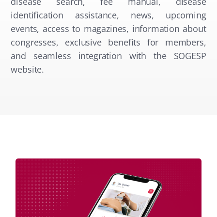
disease search, fee manual, disease
identification assistance, news, upcoming
events, access to magazines, information about
congresses, exclusive benefits for members,
and seamless integration with the SOGESP
website.