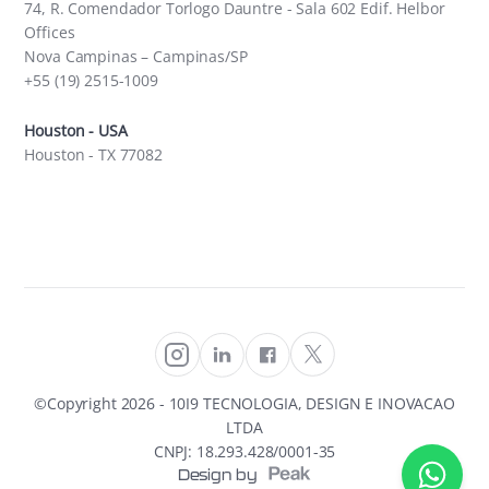
74, R. Comendador Torlogo Dauntre - Sala 602 Edif. Helbor
Offices
Nova Campinas – Campinas/SP
+55 (19) 2515-1009
Houston - USA
Houston - TX 77082
©Copyright
2026
- 10I9 TECNOLOGIA, DESIGN E INOVACAO
LTDA
CNPJ: 18.293.428/0001-35
Design by