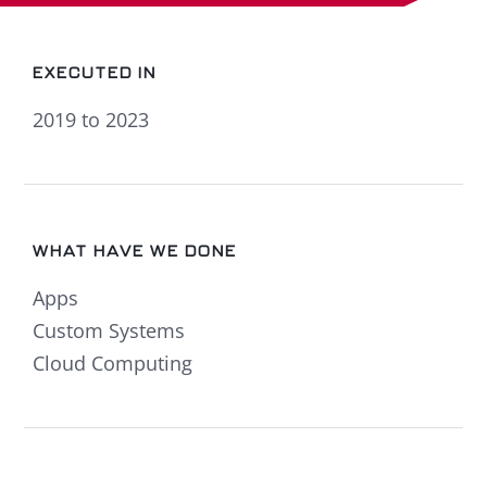
EXECUTED IN
2019 to 2023
WHAT HAVE WE DONE
Apps
Custom Systems
Cloud Computing