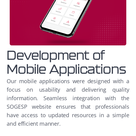
Development of
Mobile Applications
Our mobile applications were designed with a
focus on usability and delivering quality
information. Seamless integration with the
SOGESP website ensures that professionals
have access to updated resources in a simple
and efficient manner.