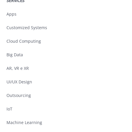
SERVICES
Apps
Customized Systems
Cloud Computing
Big Data
AR, VR e XR
UI/UX Design
Outsourcing
IoT
Machine Learning