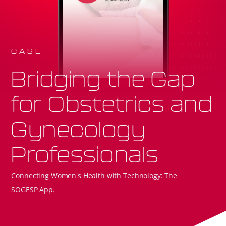
CASE
Bridging the Gap
for Obstetrics and
Gynecology
Professionals
Connecting Women's Health with Technology: The
SOGESP App.