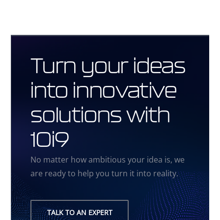
Turn your ideas
into innovative
solutions with
10i9
No matter how ambitious your idea is, we
are ready to help you turn it into reality.
TALK TO AN EXPERT