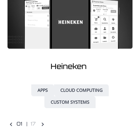
Heineken
APPS
CLOUD COMPUTING
CUSTOM SYSTEMS
0
1
17