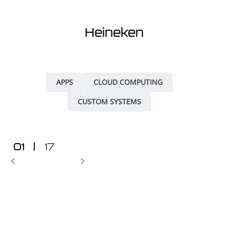
Heineken
APPS
CLOUD COMPUTING
CUSTOM SYSTEMS
01
|
17