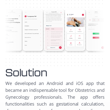
Solution
We developed an Android and iOS app that
became an indispensable tool for Obstetrics and
Gynecology professionals. The app offers
functionalities such as gestational calculation,