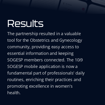
Results
The partnership resulted in a valuable
tool for the Obstetrics and Gynecology
community, providing easy access to
essential information and keeping
SOGESP members connected. The 10i9
SOGESP mobile application is now a
fundamental part of professionals' daily
routines, enriching their practices and
promoting excellence in women's
health.