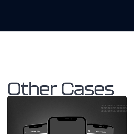
Other Cases