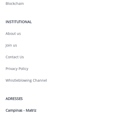
Blockchain
INSTITUTIONAL
About us
Join us
Contact Us
Privacy Policy
Whistleblowing Channel
ADRESSES
Campinas - Matriz