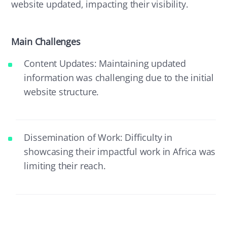
website updated, impacting their visibility.
Main Challenges
Content Updates: Maintaining updated
information was challenging due to the initial
website structure.
Dissemination of Work: Difficulty in
showcasing their impactful work in Africa was
limiting their reach.