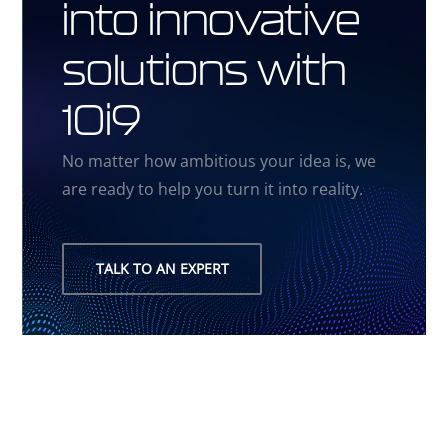
into innovative
solutions with
10i9
No matter how ambitious your idea is, we
are ready to help you turn it into reality.
TALK TO AN EXPERT