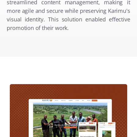
streamlined content management, making it
more agile and secure while preserving Karimu's
visual identity. This solution enabled effective
promotion of their work.