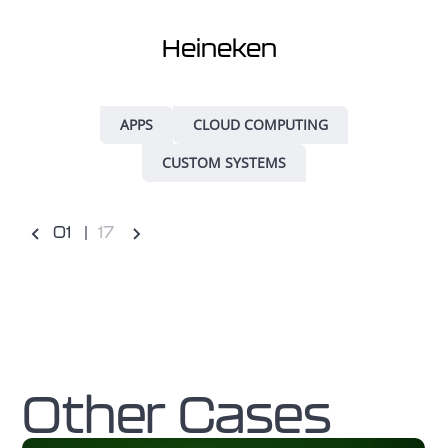
Heineken
APPS
CLOUD COMPUTING
CUSTOM SYSTEMS
0
1
17
Other Cases