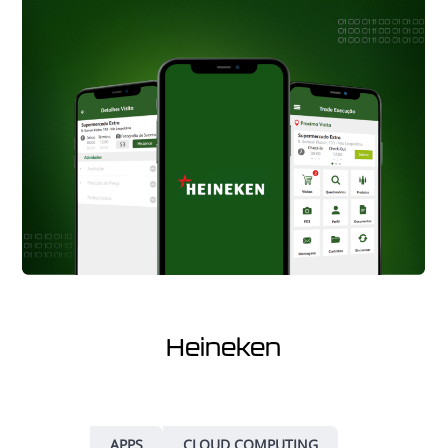
Heineken
APPS
CLOUD COMPUTING