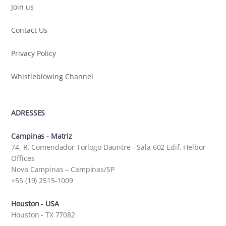
Join us
Contact Us
Privacy Policy
Whistleblowing Channel
ADRESSES
Campinas - Matriz
74, R. Comendador Torlogo Dauntre - Sala 602 Edif. Helbor
Offices
Nova Campinas – Campinas/SP
+55 (19) 2515-1009
Houston - USA
Houston - TX 77082