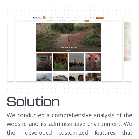
Solution
We conducted a comprehensive analysis of the
website and its administrative environment. We
then developed customized features that