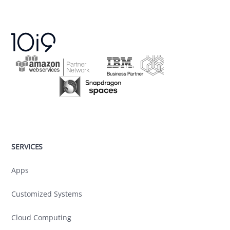
SERVICES
Apps
Customized Systems
Cloud Computing