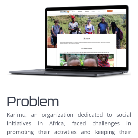
Problem
Karimu, an organization dedicated to social
initiatives in Africa, faced challenges in
promoting their activities and keeping their