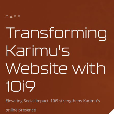
CASE
Transforming
Karimu's
Website with
10i9
Elevating Social Impact: 10i9 strengthens Karimu's
online presence