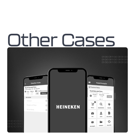
Other Cases