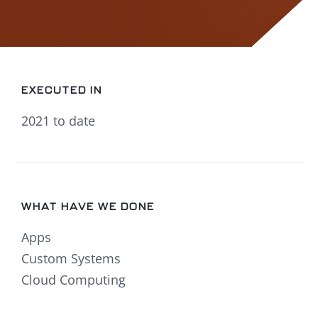
EXECUTED IN
2021 to date
WHAT HAVE WE DONE
Apps
Custom Systems
Cloud Computing