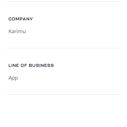
COMPANY
Karimu
LINE OF BUSINESS
App