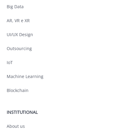
Big Data
AR, VR e XR
UI/UX Design
Outsourcing
IoT
Machine Learning
Blockchain
INSTITUTIONAL
About us