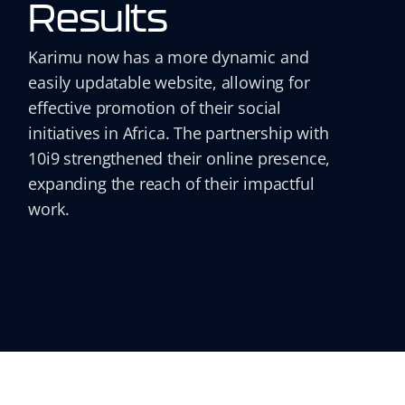
Results
Karimu now has a more dynamic and
easily updatable website, allowing for
effective promotion of their social
initiatives in Africa. The partnership with
10i9 strengthened their online presence,
expanding the reach of their impactful
work.