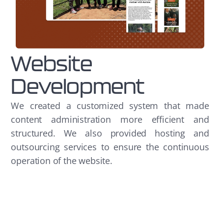
Website
Development
We created a customized system that made
content administration more efficient and
structured. We also provided hosting and
outsourcing services to ensure the continuous
operation of the website.