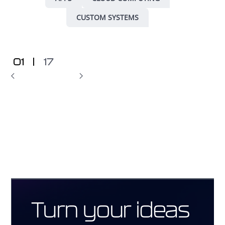
CUSTOM SYSTEMS
01
|
17
Turn your ideas