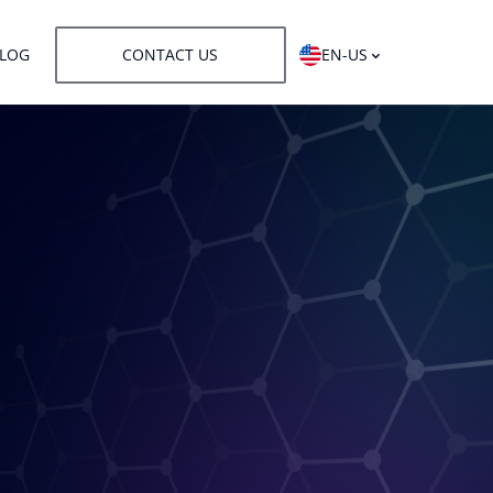
LOG
CONTACT US
EN-US