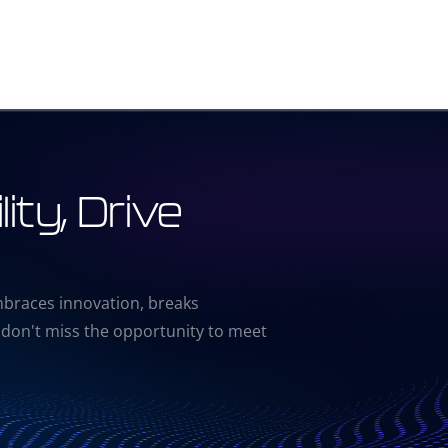
ity, Drive
mbraces innovation, breaks
 don't miss the opportunity to meet