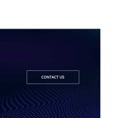
CONTACT US