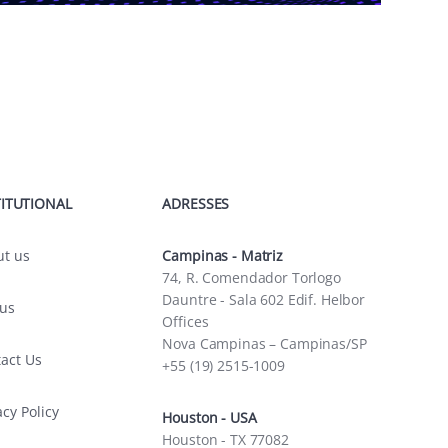
TITUTIONAL
ADRESSES
ut us
Campinas - Matriz
74, R. Comendador Torlogo
Dauntre - Sala 602 Edif. Helbor
 us
Offices
Nova Campinas – Campinas/SP
act Us
+55 (19) 2515-1009
acy Policy
Houston - USA
Houston - TX 77082