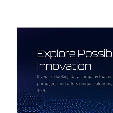
Explore Possibil
Innovation
If you are looking for a company that e
paradigms and offers unique solutions,
10i9.