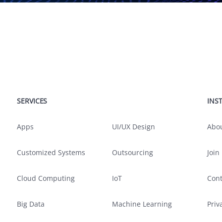
SERVICES
SERVICES
INS
Apps
UI/UX Design
Abo
Customized Systems
Outsourcing
Join
Cloud Computing
IoT
Cont
Big Data
Machine Learning
Priv