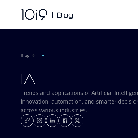
Blog
IA
IA
Trends and applications of Artificial Intellige
innovation, automation, and smarter decisi
across various industries.