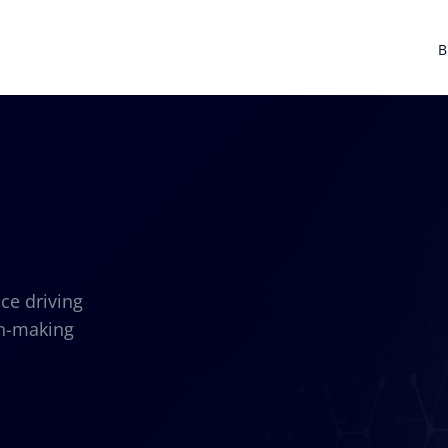
B
nce driving
on-making