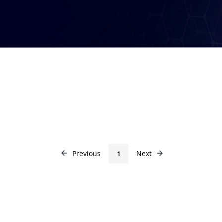
Previous
Next
1