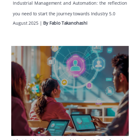
Industrial Management and Automation: the reflection
you need to start the journey towards Industry 5.0
August 2025
|
By Fabio Takanohashi