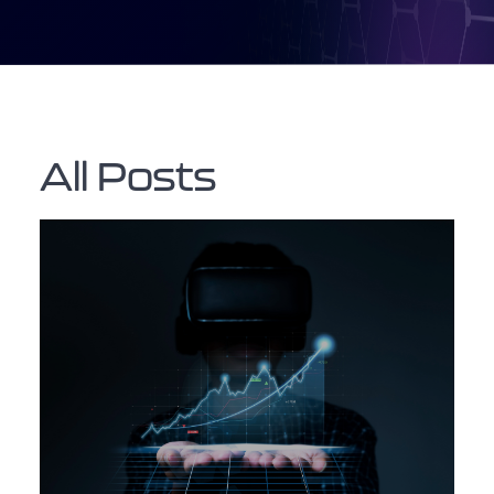
All Posts