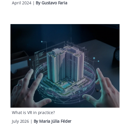
April 2024
|
By Gustavo Faria
What is VR in practice?
July 2026
|
By Maria Júlia Féder