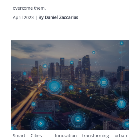
overcome them.
April 2023
|
By Daniel Zaccarias
Smart Cities – Innovation transforming urban