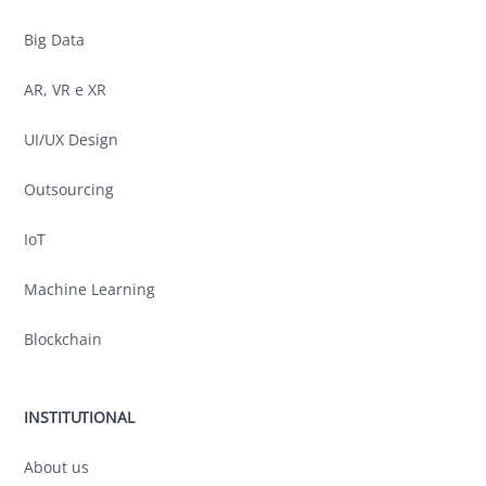
Big Data
AR, VR e XR
UI/UX Design
Outsourcing
IoT
Machine Learning
Blockchain
INSTITUTIONAL
About us