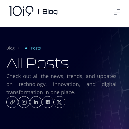
Blog
All Posts
All Posts
Check out all the news, trends, and updates
on technology, innovation, and digital
transformation in one place.