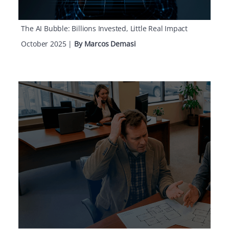
The AI Bubble: Billions Invested, Little Real Impact
October 2025
|
By Marcos Demasi