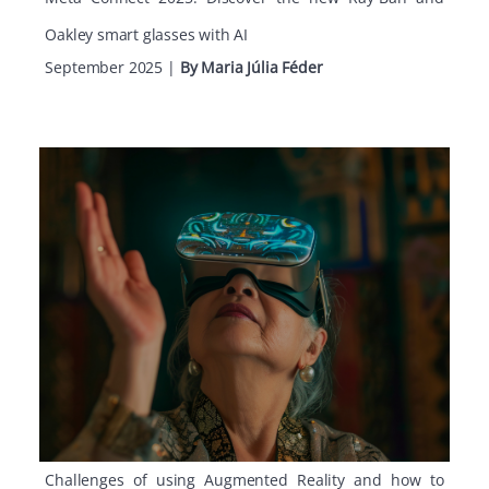
Oakley smart glasses with AI
September 2025
|
By Maria Júlia Féder
Challenges of using Augmented Reality and how to