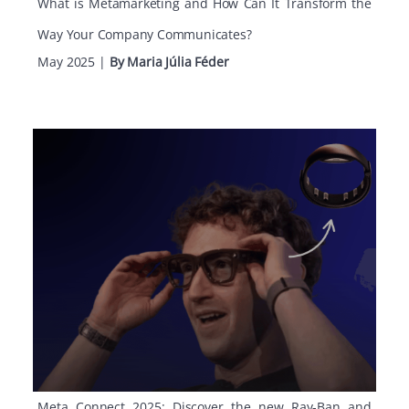
What is Metamarketing and How Can It Transform the
Way Your Company Communicates?
May 2025
|
By Maria Júlia Féder
Meta Connect 2025: Discover the new Ray-Ban and