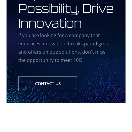
Possibility, Drive
Innovation
If you are looking for a company that
embraces innovation, breaks paradigms
and offers unique solutions, don't miss
the opportunity to meet 10i9.
CONTACT US