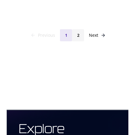
Previous
Next
1
2
Explore