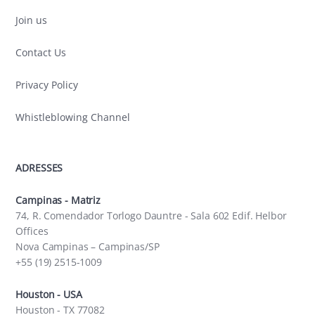
Join us
Contact Us
Privacy Policy
Whistleblowing Channel
ADRESSES
Campinas - Matriz
74, R. Comendador Torlogo Dauntre - Sala 602 Edif. Helbor
Offices
Nova Campinas – Campinas/SP
+55 (19) 2515-1009
Houston - USA
Houston - TX 77082