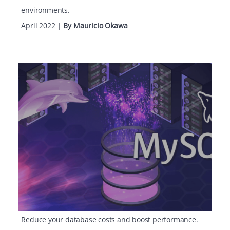
environments.
April 2022
|
By Mauricio Okawa
Reduce your database costs and boost performance.