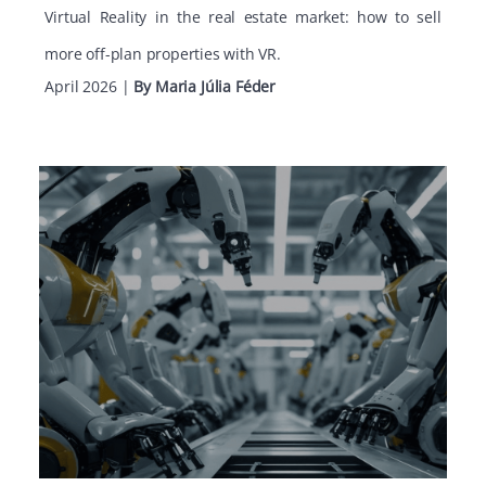
Virtual Reality in the real estate market: how to sell
more off-plan properties with VR.
April 2026
|
By Maria Júlia Féder