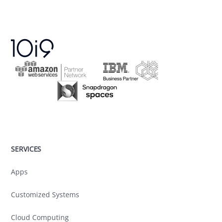
SERVICES
Apps
Customized Systems
Cloud Computing